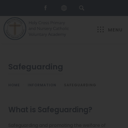
MENU
Safeguarding
HOME
>
INFORMATION
>
SAFEGUARDING
What is Safeguarding?
Safeguarding and promoting the welfare of