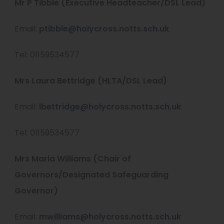
Mr P Tibble (Executive Headteacher/DSL Lead)
Email:
ptibble@holycross.notts.sch.uk
Tel: 01159534577
Mrs Laura Bettridge (HLTA/DSL Lead)
Email:
lbettridge@holycross.notts.sch.uk
Tel: 01159534577
Mrs Maria Williams (Chair of
Governors/Designated Safeguarding
Governor)
Email:
mwilliams@holycross.notts.sch.uk