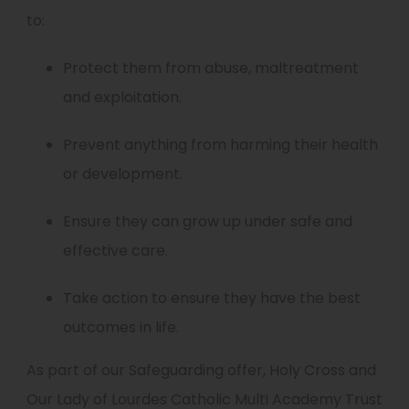
to:
Protect them from abuse, maltreatment
and exploitation.
Prevent anything from harming their health
or development.
Ensure they can grow up under safe and
effective care.
Take action to ensure they have the best
outcomes in life.
As part of our Safeguarding offer, Holy Cross and
Our Lady of Lourdes Catholic Multi Academy Trust