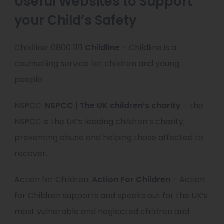
Useful Websites to Support
n
your Child’s Safety
s
i
(
Childline: 0800 1111
Childline
– Childline is a
n
o
counselling service for children and young
n
p
people.
e
e
(
NSPCC:
NSPCC | The UK children’s charity
– the
w
n
o
NSPCC is the UK’s leading children’s charity,
t
s
p
preventing abuse and helping those affected to
a
i
e
recover.
b
n
n
)
n
(
Action for Children:
Action For Children
– Action
s
e
o
for Children supports and speaks out for the UK’s
i
w
p
most vulnerable and neglected children and
n
t