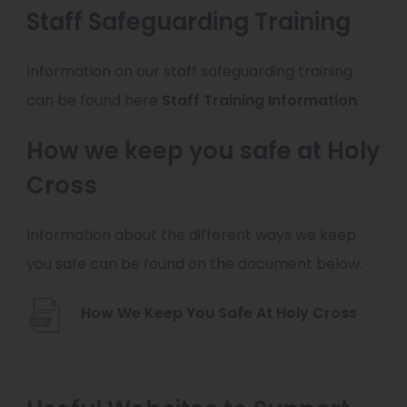
Staff Safeguarding Training
Information on our staff safeguarding training
can be found here
Staff Training Information
.
How we keep you safe at Holy
Cross
Information about the different ways we keep
you safe can be found on the document below:
(
How We Keep You Safe At Holy Cross
o
p
e