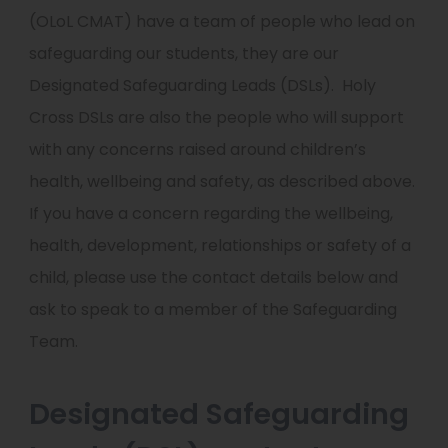
(OLoL CMAT) have a team of people who lead on
safeguarding our students, they are our
Designated Safeguarding Leads (DSLs).
Holy
Cross DSLs are also the people who will support
with any concerns raised around children’s
health, wellbeing and safety, as described above.
If you have a concern regarding the wellbeing,
health, development, relationships or safety of a
child, please use the contact details below and
ask to speak to a member of the Safeguarding
Team.
Designated Safeguarding