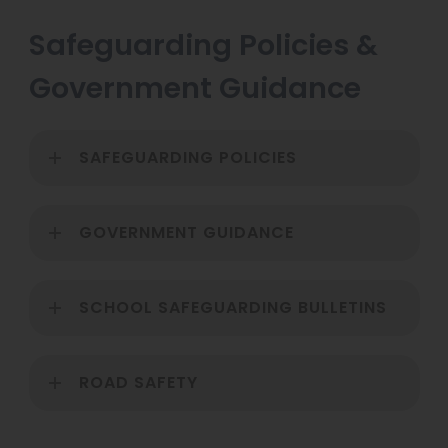
n
p
Safeguarding Policies &
n
e
e
Government Guidance
n
w
s
t
i
SAFEGUARDING POLICIES
a
n
b
n
)
GOVERNMENT GUIDANCE
e
w
t
SCHOOL SAFEGUARDING BULLETINS
a
b
ROAD SAFETY
)