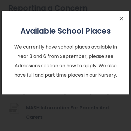
Reporting a Concern
You can report a safeguarding concern by
Available School Places
following the attached link:
We currently have school places available in
https://www.nottinghamshire.gov.uk/care/saf
Year 3 and 6 from September, please see
eguarding/childrens-mash/report-a-new-
Admissions section on how to apply. We also
(
concern-about-a-child
have full and part time places in our Nursery.
o
Information for parents and carers from the
p
Nottinghamshire Multi Agency Safeguarding Hub:
e
n
MASH Information For Parents And
s
(
Carers
i
o