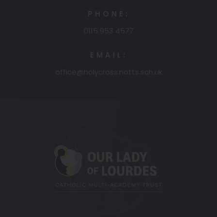
PHONE:
0115 953 4577
EMAIL:
office@holycross.notts.sch.uk
(opens
in
new
tab)