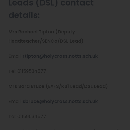
Leads (DSL) contact
details:
Mrs Rachael Tipton (Deputy
Headteacher/SENCo/DSL Lead)
Email:
rtipton@holycross.notts.sch.uk
Tel: 01159534577
Mrs Sara Bruce (EYFS/KS1 Lead/DSL Lead)
Email:
sbruce@holycross.notts.sch.uk
Tel: 01159534577