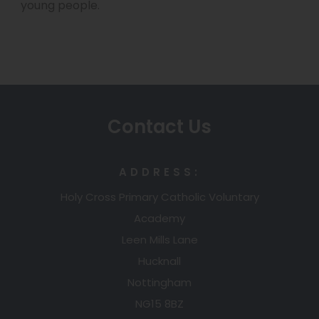
e
young people.
n
a
n
e
b
s
w
)
i
t
n
a
n
Contact Us
b
e
)
w
ADDRESS:
t
Holy Cross Primary Catholic Voluntary
a
Academy
b
Leen Mills Lane
)
Hucknall
Nottingham
NG15 8BZ