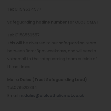
Tel: 0115 953 4577
Safeguarding hotline number for OLOL CMAT
Tel: 01158550557
This will be diverted to our safeguarding team
between 9am-3pm weekdays, and will send a
voicemail to the safeguarding team outside of
these times.
Moira Dales (Trust Safeguarding Lead)
Tel:07852133114
Email:
m.dales@ololcatholicmat.co.uk