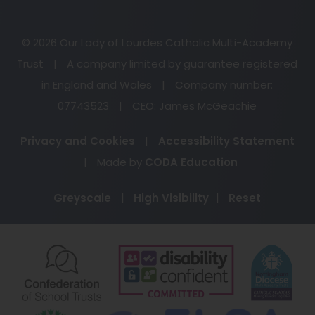
© 2026 Our Lady of Lourdes Catholic Multi-Academy
Trust
|
A company limited by guarantee registered
in England and Wales
|
Company number:
07743523
|
CEO: James McGeachie
Privacy and Cookies
|
Accessibility Statement
(opens
|
Made by
CODA Education
in
Greyscale
|
High Visibility
|
Reset
new
tab)
(opens
(opens
(o
in
in
in
new
new
ne