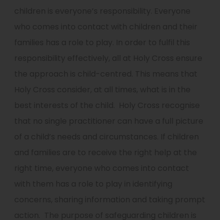
children is everyone’s responsibility. Everyone
who comes into contact with children and their
families has a role to play.
In order to fulfil this
responsibility effectively, all at Holy Cross ensure
the approach is child-centred. This means that
Holy Cross consider, at all times, what is in the
best interests of the child.
Holy Cross recognise
that no single practitioner can have a full picture
of a child’s needs and circumstances. If children
and families are to receive the right help at the
right time, everyone who comes into contact
with them has a role to play in identifying
concerns, sharing information and taking prompt
action.
The purpose of safeguarding children is