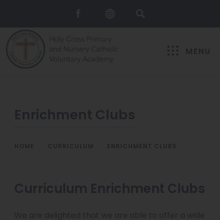
MENU
Enrichment Clubs
HOME
>
CURRICULUM
>
ENRICHMENT CLUBS
Curriculum Enrichment Clubs
We are delighted that we are able to offer a wide