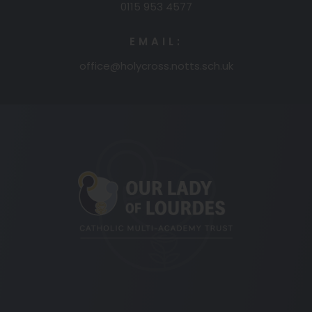
0115 953 4577
EMAIL:
office@holycross.notts.sch.uk
(opens
in
new
tab)