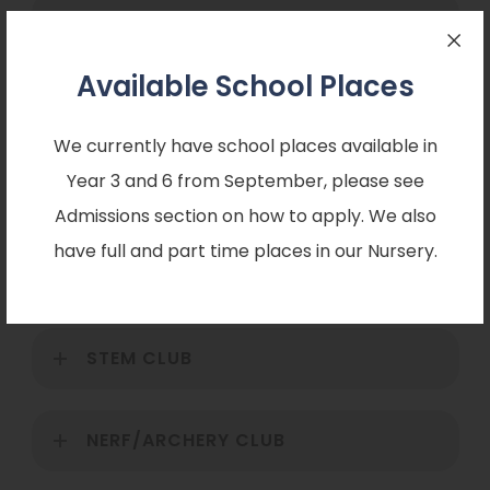
FOOTBALL CLUB
Available School Places
Football Training
We currently have school places available in
Football training runs after school every Wednesday
Year 3 and 6 from September, please see
3.30pm until 4.30pm.
Admissions section on how to apply. We also
have full and part time places in our Nursery.
ART CLUB
STEM CLUB
NERF/ARCHERY CLUB