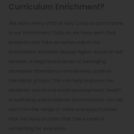
Curriculum Enrichment?
We want every child at Holy Cross to participate
in our Enrichment Clubs as we have seen that
students who take an active role in the
enrichment activities display higher levels of self-
esteem, a heightened sense of belonging,
increased attendance and develop positive
friendship groups. This can help improve the
students’ moral and social development, health
& wellbeing and academic performance. You will
see from the range of clubs and opportunities
that we have on offer that there really is
something for everyone.