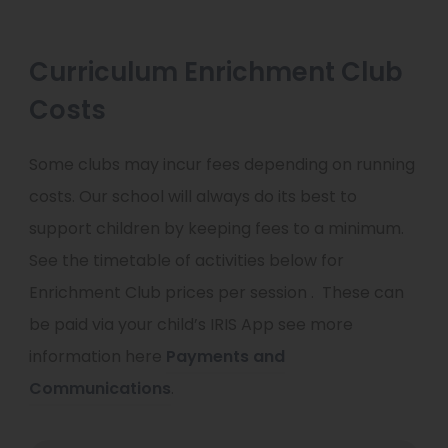
Curriculum Enrichment Club
Costs
Some clubs may incur fees depending on running
costs. Our school will always do its best to
support children by keeping fees to a minimum.
See the timetable of activities below for
Enrichment Club prices per session . These can
be paid via your child’s IRIS App see more
information here
Payments and
Communications
.