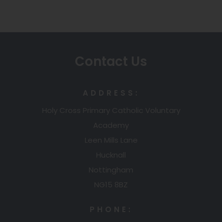
Contact Us
ADDRESS:
Holy Cross Primary Catholic Voluntary
Academy
Leen Mills Lane
Hucknall
Nottingham
NG15 8BZ
PHONE: