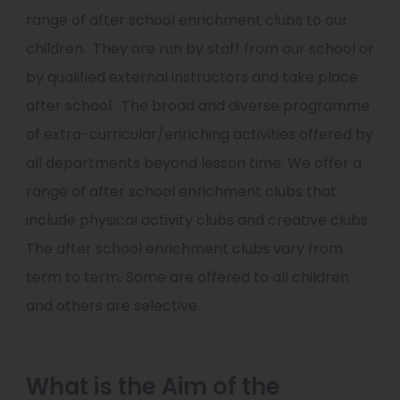
range of after school enrichment clubs to our
children. They are run by staff from our school or
by qualified external instructors and take place
after school. The broad and diverse programme
of extra-curricular/enriching activities offered by
all departments beyond lesson time. We offer a
range of after school enrichment clubs that
include physical activity clubs and creative clubs.
The after school enrichment clubs vary from
term to term. Some are offered to all children
and others are selective.
What is the Aim of the