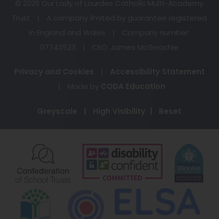
© 2026 Our Lady of Lourdes Catholic Multi-Academy
Trust
|
A company limited by guarantee registered
in England and Wales
|
Company number:
07743523
|
CEO: James McGeachie
Privacy and Cookies
|
Accessibility Statement
(opens
|
Made by
CODA Education
in
Greyscale
|
High Visibility
|
Reset
new
tab)
(opens
(opens
(o
in
in
in
new
new
ne
(opens
(o
tab)
tab)
ta
in
in